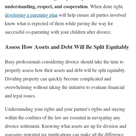
understanding, respect, and cooperation
. When done right,
developing a parenting plan
will help ensure all parties involved
know what is expected of them while paving the way for
successful co-parenting with your children after divorce.
Assess How Assets and Debt Will Be Split Equitably
Busy professionals considering divorce should take the time to
properly assess how their assets and debt will be split equitably.
Dividing property can quickly become complicated and
overwhelming without taking the initiative to evaluate financial
and legal issues.
Understanding your rights and your partner’s rights and staying
within the confines of the law are essential in navigating any
divorce settlement. Knowing what assets are up for division and
assessing potential tax implications can make all the difference