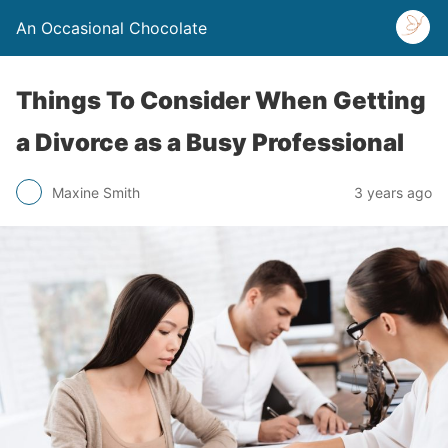
An Occasional Chocolate
Things To Consider When Getting
a Divorce as a Busy Professional
Maxine Smith
3 years ago