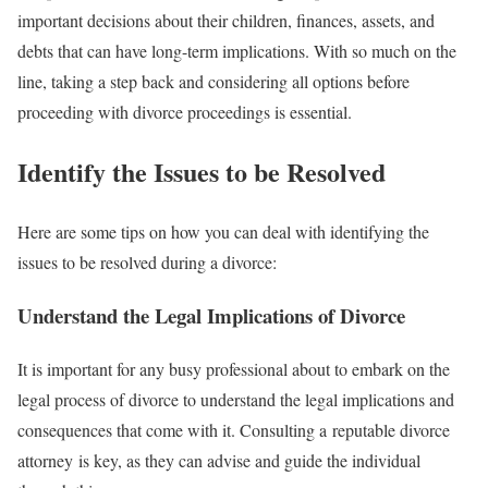
important decisions about their children, finances, assets, and
debts that can have long-term implications. With so much on the
line, taking a step back and considering all options before
proceeding with divorce proceedings is essential.
Identify the Issues to be Resolved
Here are some tips on how you can deal with identifying the
issues to be resolved during a divorce:
Understand the Legal Implications of Divorce
It is important for any busy professional about to embark on the
legal process of divorce to understand the legal implications and
consequences that come with it. Consulting a reputable divorce
attorney is key, as they can advise and guide the individual