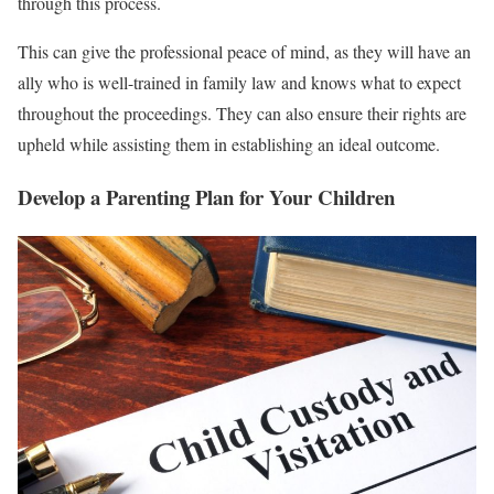
through this process.
This can give the professional peace of mind, as they will have an
ally who is well-trained in family law and knows what to expect
throughout the proceedings. They can also ensure their rights are
upheld while assisting them in establishing an ideal outcome.
Develop a Parenting Plan for Your Children