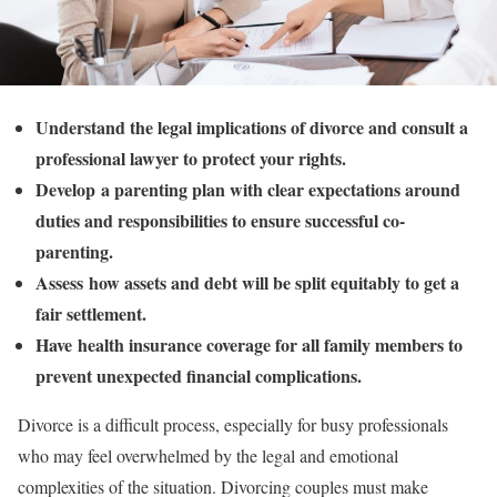
Understand the legal implications of divorce and consult a
professional lawyer to protect your rights.
Develop a parenting plan with clear expectations around
duties and responsibilities to ensure successful co-
parenting.
Assess how assets and debt will be split equitably to get a
fair settlement.
Have health insurance coverage for all family members to
prevent unexpected financial complications.
Divorce is a difficult process, especially for busy professionals
who may feel overwhelmed by the legal and emotional
complexities of the situation. Divorcing couples must make