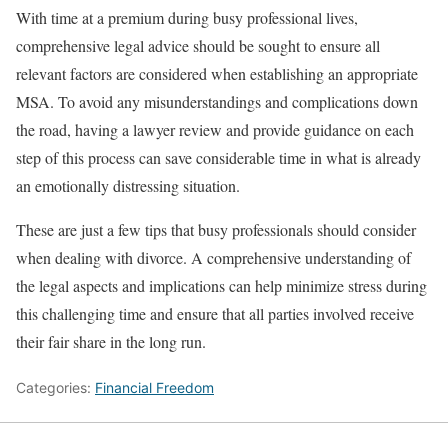
With time at a premium during busy professional lives,
comprehensive legal advice should be sought to ensure all
relevant factors are considered when establishing an appropriate
MSA. To avoid any misunderstandings and complications down
the road, having a lawyer review and provide guidance on each
step of this process can save considerable time in what is already
an emotionally distressing situation.
These are just a few tips that busy professionals should consider
when dealing with divorce. A comprehensive understanding of
the legal aspects and implications can help minimize stress during
this challenging time and ensure that all parties involved receive
their fair share in the long run.
Categories:
Financial Freedom