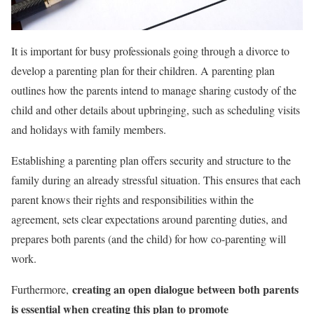
It is important for busy professionals going through a divorce to
develop a parenting plan for their children. A parenting plan
outlines how the parents intend to manage sharing custody of the
child and other details about upbringing, such as scheduling visits
and holidays with family members.
Establishing a parenting plan offers security and structure to the
family during an already stressful situation. This ensures that each
parent knows their rights and responsibilities within the
agreement, sets clear expectations around parenting duties, and
prepares both parents (and the child) for how co-parenting will
work.
creating an open dialogue between both parents
Furthermore,
is essential when creating this plan to promote