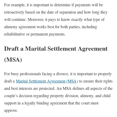
For example, it is important to determine if payments will be
retroactively based on the date of separation and how long they
will continue. Moreover, it pays to know exactly what type of
alimony agreement works best for both parties, including
rehabilitative or permanent payments.
Draft a Marital Settlement Agreement
(MSA)
For busy professionals facing a divorce, it is important to properly
draft a
Marital Settlement Agreement (MSA)
to ensure their rights
and best interests are protected. An MSA defines all aspects of the
couple’s decision regarding property division, alimony, and child
support in a legally binding agreement that the court must
approve.