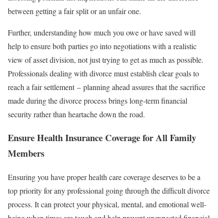
between getting a fair split or an unfair one.
Further, understanding how much you owe or have saved will
help to ensure both parties go into negotiations with a realistic
view of asset division, not just trying to get as much as possible.
Professionals dealing with divorce must establish clear goals to
reach a fair settlement – planning ahead assures that the sacrifice
made during the divorce process brings long-term financial
security rather than heartache down the road.
Ensure Health Insurance Coverage for All Family
Members
Ensuring you have proper health care coverage deserves to be a
top priority for any professional going through the difficult divorce
process. It can protect your physical, mental, and emotional well-
being when times are tough and help prevent unexpected financial