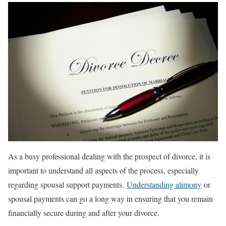
As a busy professional dealing with the prospect of divorce, it is
important to understand all aspects of the process, especially
regarding spousal support payments.
Understanding alimony
or
spousal payments can go a long way in ensuring that you remain
financially secure during and after your divorce.