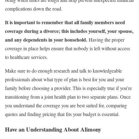
complications down the road.
It is important to remember that all family members need
coverage during a divorce; this includes yourself, your spouse,
and any dependents in your household.
Having the proper
coverage in place helps ensure that nobody is left without access
to healthcare services.
Make sure to do enough research and talk to knowledgeable
professionals about what type of plan is best for you and your
family before choosing a provider. This is especially true if you’re
transitioning from a joint health plan to two separate plans. Once
you understand the coverage you are best suited for, comparing
quotes and finding pricing that fits your budget is essential.
Have an Understanding About Alimony