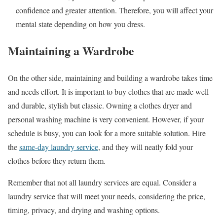
confidence and greater attention. Therefore, you will affect your
mental state depending on how you dress.
Maintaining a Wardrobe
On the other side, maintaining and building a wardrobe takes time
and needs effort. It is important to buy clothes that are made well
and durable, stylish but classic. Owning a clothes dryer and
personal washing machine is very convenient. However, if your
schedule is busy, you can look for a more suitable solution. Hire
the
same-day laundry service
, and they will neatly fold your
clothes before they return them.
Remember that not all laundry services are equal. Consider a
laundry service that will meet your needs, considering the price,
timing, privacy, and drying and washing options.