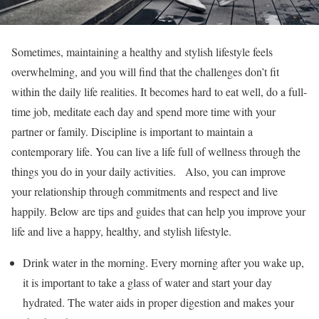
Sometimes, maintaining a healthy and stylish lifestyle feels
overwhelming, and you will find that the challenges don’t fit
within the daily life realities. It becomes hard to eat well, do a full-
time job, meditate each day and spend more time with your
partner or family. Discipline is important to maintain a
contemporary life. You can live a life full of wellness through the
things you do in your daily activities. Also, you can improve
your relationship through commitments and respect and live
happily. Below are tips and guides that can help you improve your
life and live a happy, healthy, and stylish lifestyle.
Drink water in the morning. Every morning after you wake up,
it is important to take a glass of water and start your day
hydrated. The water aids in proper digestion and makes your