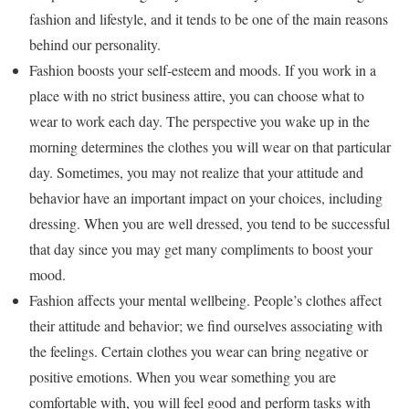
fashion and lifestyle, and it tends to be one of the main reasons
behind our personality.
Fashion boosts your self-esteem and moods. If you work in a
place with no strict business attire, you can choose what to
wear to work each day. The perspective you wake up in the
morning determines the clothes you will wear on that particular
day. Sometimes, you may not realize that your attitude and
behavior have an important impact on your choices, including
dressing. When you are well dressed, you tend to be successful
that day since you may get many compliments to boost your
mood.
Fashion affects your mental wellbeing. People’s clothes affect
their attitude and behavior; we find ourselves associating with
the feelings. Certain clothes you wear can bring negative or
positive emotions. When you wear something you are
comfortable with, you will feel good and perform tasks with