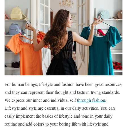
For human beings, lifestyle and fashion have been great resources,
and they can represent their thought and taste in living standards.
We express our inner and individual self
through fashion
.
Lifestyle and style are essential in our daily activities. You can
easily implement the basics of lifestyle and tone in your daily
routine and add colors to your boring life with lifestyle and