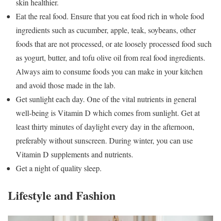
skin healthier.
Eat the real food. Ensure that you eat food rich in whole food
ingredients such as cucumber, apple, teak, soybeans, other
foods that are not processed, or ate loosely processed food such
as yogurt, butter, and tofu olive oil from real food ingredients.
Always aim to consume foods you can make in your kitchen
and avoid those made in the lab.
Get sunlight each day. One of the vital nutrients in general
well-being is Vitamin D which comes from sunlight. Get at
least thirty minutes of daylight every day in the afternoon,
preferably without sunscreen. During winter, you can use
Vitamin D supplements and nutrients.
Get a night of quality sleep.
Lifestyle and Fashion