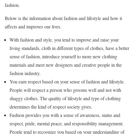
fashion.
Below is the information about fashion and lifestyle and how it
affects and improves our lives.
With fashion and style, you tend to improve and raise your
living standards, cloth in different types of clothes, have a better
sense of fashion, introduce yourself to more new clothing
materials and meet new designers and creative people in the
fashion industry.
You earn respect based on your sense of fashion and lifestyle.
People will respect a person who grooms well and not with
shaggy clothes. The quality of lifestyle and type of clothing
determines the kind of respect society gives.
Fashion provides you with a sense of awareness, status and
respect, pride, mental peace, and responsibility management.
People tend to recognize you based on your understanding of