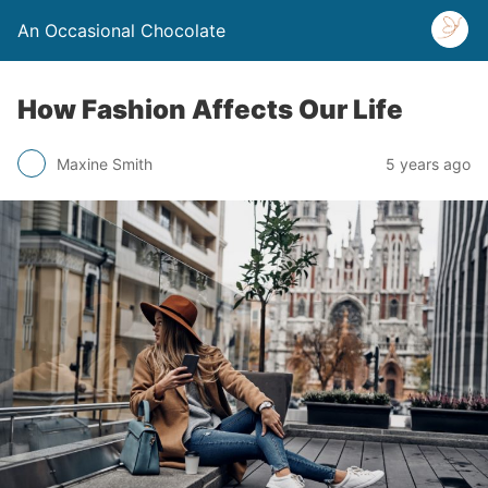
An Occasional Chocolate
How Fashion Affects Our Life
Maxine Smith
5 years ago