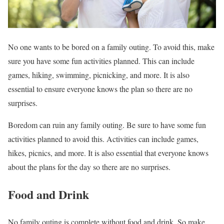
No one wants to be bored on a family outing. To avoid this, make
sure you have some fun activities planned. This can include
games, hiking, swimming, picnicking, and more. It is also
essential to ensure everyone knows the plan so there are no
surprises.
Boredom can ruin any family outing. Be sure to have some fun
activities planned to avoid this. Activities can include games,
hikes, picnics, and more. It is also essential that everyone knows
about the plans for the day so there are no surprises.
Food and Drink
No family outing is complete without food and drink. So make