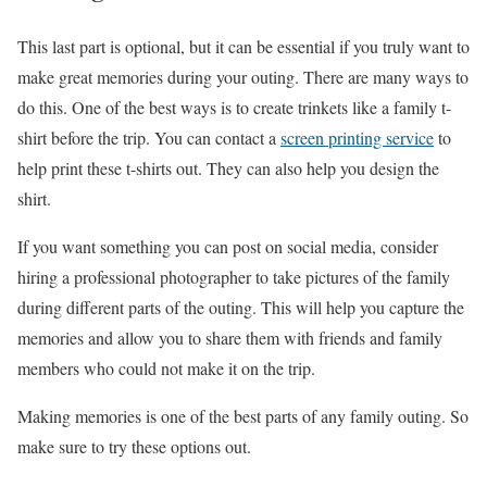
This last part is optional, but it can be essential if you truly want to
make great memories during your outing. There are many ways to
do this. One of the best ways is to create trinkets like a family t-
shirt before the trip. You can contact a
screen printing service
to
help print these t-shirts out. They can also help you design the
shirt.
If you want something you can post on social media, consider
hiring a professional photographer to take pictures of the family
during different parts of the outing. This will help you capture the
memories and allow you to share them with friends and family
members who could not make it on the trip.
Making memories is one of the best parts of any family outing. So
make sure to try these options out.