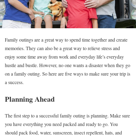
Family outings are a great way to spend time together and create
memories. They can also be a great way to relieve stress and
enjoy some time away from work and everyday life’s everyday
hustle and bustle. However, no one wants a disaster when they go
on a family outing. So here are five ways to make sure your trip is
a success.
Planning Ahead
The first step to a successful family outing is planning. Make sure
you have everything you need packed and ready to go. You
should pack food, water, sunscreen, insect repellent, hats, and