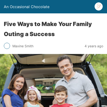
An Occasional Chocolate
Five Ways to Make Your Family
Outing a Success
Maxine Smith
4 years ago