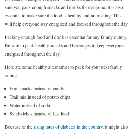
sure you pack enough snacks and drinks for everyone. It is also
essential to make sure the food is healthy and nourishing. This
will help everyone stay energized and focused throughout the day.
Packing enough food and drink is essential for any family outing.
Be sure to pack healthy snacks and beverages to keep everyone
energized throughout the day.
Here are some healthy alternatives to pack for your next family
outing:
Fruit snacks instead of candy
Trail mix instead of potato chips
Water instead of soda
Sandwiches instead of fast food
Because of the
rising rates of diabetes in the country,
it might also