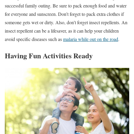
successful family outing. Be sure to pack enough food and water
for everyone and sunscreen. Don’t forget to pack extra clothes if
someone gets wet or dirty. Also, don’t forget insect repellents. An
insect repellent can be a lifesaver, as it can help your children
avoid specific diseases such as
malaria while out on the road
.
Having Fun Activities Ready