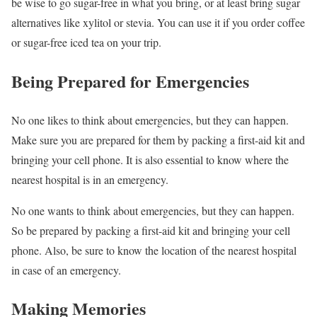
be wise to go sugar-free in what you bring, or at least bring sugar
alternatives like xylitol or stevia. You can use it if you order coffee
or sugar-free iced tea on your trip.
Being Prepared for Emergencies
No one likes to think about emergencies, but they can happen.
Make sure you are prepared for them by packing a first-aid kit and
bringing your cell phone. It is also essential to know where the
nearest hospital is in an emergency.
No one wants to think about emergencies, but they can happen.
So be prepared by packing a first-aid kit and bringing your cell
phone. Also, be sure to know the location of the nearest hospital
in case of an emergency.
Making Memories