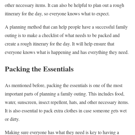
other necessary items. It can also be helpful to plan out a rough
itinerary for the day, so everyone knows what to expect.
A planning method that can help people have a successful family
outing is to make a checklist of what needs to be packed and
create a rough itinerary for the day. It will help ensure that
everyone knows what is happening and has everything they need.
Packing the Essentials
As mentioned before, packing the essentials is one of the most
important parts of planning a family outing. This includes food,
water, sunscreen, insect repellent, hats, and other necessary items.
It is also essential to pack extra clothes in case someone gets wet
or dirty.
Making sure everyone has what they need is key to having a