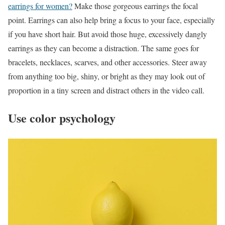
earrings for women?
Make those gorgeous earrings the focal
point. Earrings can also help bring a focus to your face, especially
if you have short hair. But avoid those huge, excessively dangly
earrings as they can become a distraction. The same goes for
bracelets, necklaces, scarves, and other accessories. Steer away
from anything too big, shiny, or bright as they may look out of
proportion in a tiny screen and distract others in the video call.
Use color psychology