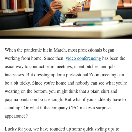
When the pandemic hit in March, most professionals began
working from home. Since then,
video conferencing
has been the
usual way to conduct team meetings, client pitches, and job
interviews. But dressing up for a professional Zoom meeting can
be a bit tricky. Since you’re home and nobody can see what you’re
wearing on the bottom, you might think that a plain-shirt-and-
pajama-pants combo is enough. But what if you suddenly have to
stand up? Or what if the company CEO makes a surprise
appearance?
Lucky for you, we have rounded up some quick styling tips to