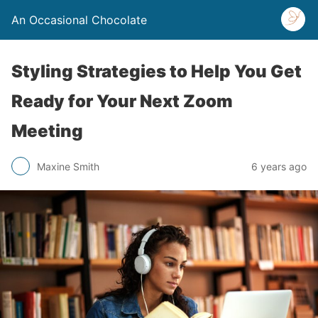
An Occasional Chocolate
Styling Strategies to Help You Get
Ready for Your Next Zoom
Meeting
Maxine Smith
6 years ago