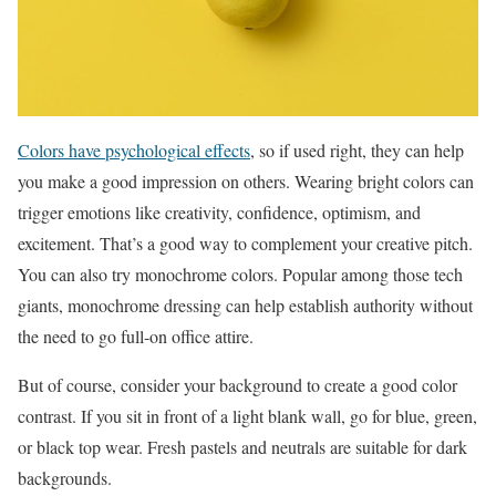
Colors have psychological effects
, so if used right, they can help
you make a good impression on others. Wearing bright colors can
trigger emotions like creativity, confidence, optimism, and
excitement. That’s a good way to complement your creative pitch.
You can also try monochrome colors. Popular among those tech
giants, monochrome dressing can help establish authority without
the need to go full-on office attire.
But of course, consider your background to create a good color
contrast. If you sit in front of a light blank wall, go for blue, green,
or black top wear. Fresh pastels and neutrals are suitable for dark
backgrounds.