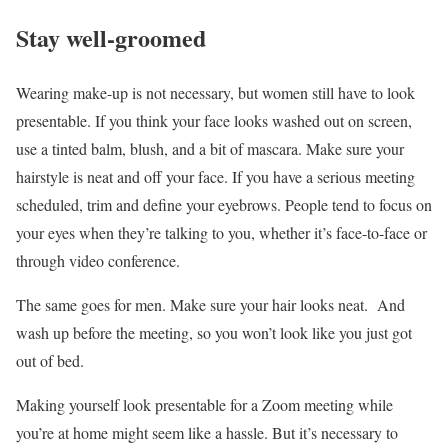
Stay well-groomed
Wearing make-up is not necessary, but women still have to look
presentable. If you think your face looks washed out on screen,
use a tinted balm, blush, and a bit of mascara. Make sure your
hairstyle is neat and off your face. If you have a serious meeting
scheduled, trim and define your eyebrows. People tend to focus on
your eyes when they’re talking to you, whether it’s face-to-face or
through video conference.
The same goes for men. Make sure your hair looks neat. And
wash up before the meeting, so you won’t look like you just got
out of bed.
Making yourself look presentable for a Zoom meeting while
you’re at home might seem like a hassle. But it’s necessary to