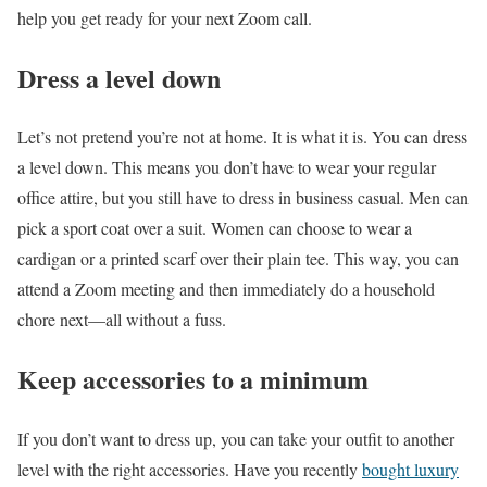
help you get ready for your next Zoom call.
Dress a level down
Let’s not pretend you’re not at home. It is what it is. You can dress
a level down. This means you don’t have to wear your regular
office attire, but you still have to dress in business casual. Men can
pick a sport coat over a suit. Women can choose to wear a
cardigan or a printed scarf over their plain tee. This way, you can
attend a Zoom meeting and then immediately do a household
chore next—all without a fuss.
Keep accessories to a minimum
If you don’t want to dress up, you can take your outfit to another
level with the right accessories. Have you recently
bought luxury