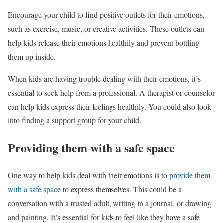
Encourage your child to find positive outlets for their emotions,
such as exercise, music, or creative activities. These outlets can
help kids release their emotions healthily and prevent bottling
them up inside.
When kids are having trouble dealing with their emotions, it’s
essential to seek help from a professional. A therapist or counselor
can help kids express their feelings healthily. You could also look
into finding a support group for your child.
Providing them with a safe space
One way to help kids deal with their emotions is to
provide them
with a safe space
to express themselves. This could be a
conversation with a trusted adult, writing in a journal, or drawing
and painting. It’s essential for kids to feel like they have a safe