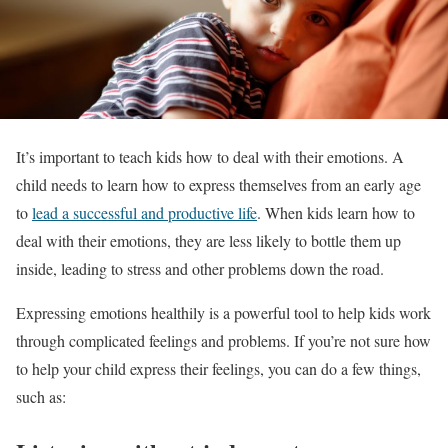
It’s important to teach kids how to deal with their emotions. A
child needs to learn how to express themselves from an early age
to
lead a successful and productive life
. When kids learn how to
deal with their emotions, they are less likely to bottle them up
inside, leading to stress and other problems down the road.
Expressing emotions healthily is a powerful tool to help kids work
through complicated feelings and problems. If you’re not sure how
to help your child express their feelings, you can do a few things,
such as: