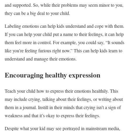
and supported. So, while their problems may seem minor to you,
they can be a big deal to your child.
Labeling emotions can help kids understand and cope with them.
If you can help your child put a name to their feelings, it can help
them feel more in control. For example, you could say, “It sounds
like you’re feeling furious right now.” This can help kids learn to
understand and manage their emotions.
Encouraging healthy expression
Teach your child how to express their emotions healthily. This
may include crying, talking about their feelings, or writing about
them in a journal. Instill in their minds that crying isn’t a sign of
weakness and that it’s okay to express their feelings.
Despite what your kid may see portrayed in mainstream media,