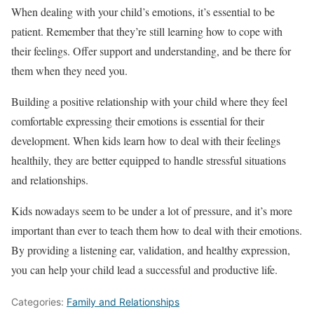
When dealing with your child’s emotions, it’s essential to be
patient. Remember that they’re still learning how to cope with
their feelings. Offer support and understanding, and be there for
them when they need you.
Building a positive relationship with your child where they feel
comfortable expressing their emotions is essential for their
development. When kids learn how to deal with their feelings
healthily, they are better equipped to handle stressful situations
and relationships.
Kids nowadays seem to be under a lot of pressure, and it’s more
important than ever to teach them how to deal with their emotions.
By providing a listening ear, validation, and healthy expression,
you can help your child lead a successful and productive life.
Categories:
Family and Relationships