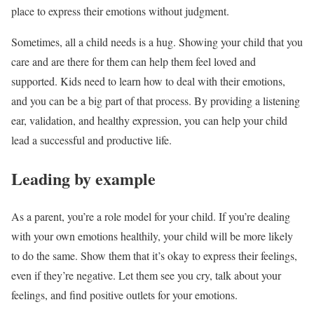
place to express their emotions without judgment.
Sometimes, all a child needs is a hug. Showing your child that you
care and are there for them can help them feel loved and
supported. Kids need to learn how to deal with their emotions,
and you can be a big part of that process. By providing a listening
ear, validation, and healthy expression, you can help your child
lead a successful and productive life.
Leading by example
As a parent, you’re a role model for your child. If you’re dealing
with your own emotions healthily, your child will be more likely
to do the same. Show them that it’s okay to express their feelings,
even if they’re negative. Let them see you cry, talk about your
feelings, and find positive outlets for your emotions.