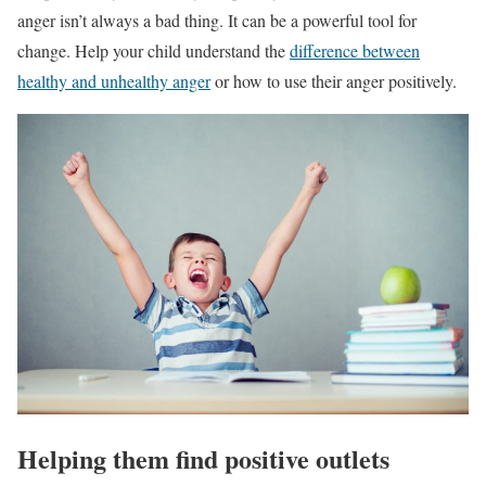
anger isn’t always a bad thing. It can be a powerful tool for
change. Help your child understand the
difference between
healthy and unhealthy anger
or how to use their anger positively.
Helping them find positive outlets