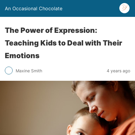
An Occasional Chocolate
The Power of Expression:
Teaching Kids to Deal with Their
Emotions
Maxine Smith
4 years ago