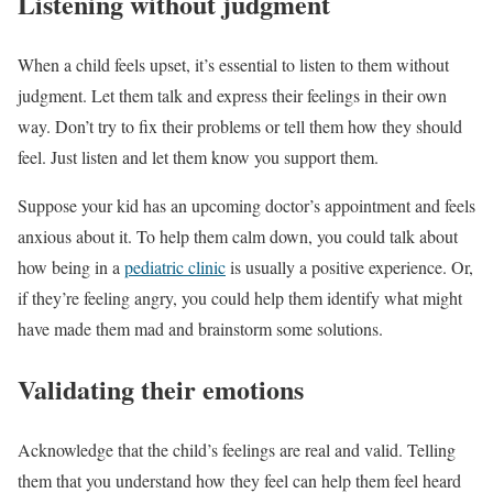
Listening without judgment
When a child feels upset, it’s essential to listen to them without
judgment. Let them talk and express their feelings in their own
way. Don’t try to fix their problems or tell them how they should
feel. Just listen and let them know you support them.
Suppose your kid has an upcoming doctor’s appointment and feels
anxious about it. To help them calm down, you could talk about
how being in a
pediatric clinic
is usually a positive experience. Or,
if they’re feeling angry, you could help them identify what might
have made them mad and brainstorm some solutions.
Validating their emotions
Acknowledge that the child’s feelings are real and valid. Telling
them that you understand how they feel can help them feel heard