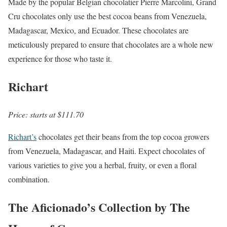
Made by the popular Belgian chocolatier Pierre Marcolini, Grand
Cru chocolates only use the best cocoa beans from Venezuela,
Madagascar, Mexico, and Ecuador. These chocolates are
meticulously prepared to ensure that chocolates are a whole new
experience for those who taste it.
Richart
Price: starts at $111.70
Richart’s
chocolates get their beans from the top cocoa growers
from Venezuela, Madagascar, and Haiti. Expect chocolates of
various varieties to give you a herbal, fruity, or even a floral
combination.
The Aficionado’s Collection by The