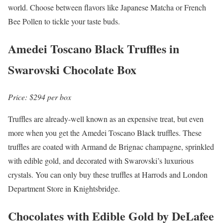
world. Choose between flavors like Japanese Matcha or French
Bee Pollen to tickle your taste buds.
Amedei Toscano Black Truffles in
Swarovski Chocolate Box
Price: $294 per box
Truffles are already-well known as an expensive treat, but even
more when you get the Amedei Toscano Black truffles. These
truffles are coated with Armand de Brignac champagne, sprinkled
with edible gold, and decorated with Swarovski’s luxurious
crystals. You can only buy these truffles at Harrods and London
Department Store in Knightsbridge.
Chocolates with Edible Gold by DeLafee