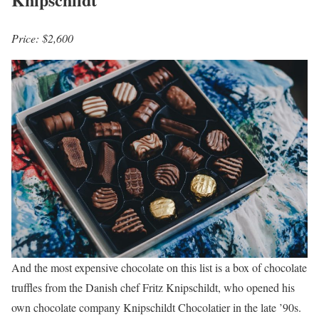
Price: $2,600
And the most expensive chocolate on this list is a box of chocolate
truffles from the Danish chef Fritz Knipschildt, who opened his
own chocolate company Knipschildt Chocolatier in the late ’90s.