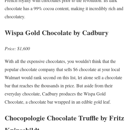
French royalty with chocolates prior to the revolution. Its dark
chocolate has a 99% cocoa content, making it incredibly rich and
chocolatey.
Wispa Gold Chocolate by Cadbury
Price: $1,600
With all the expensive chocolates, you wouldn’t think that the
popular chocolate company that sells $6 chocolate at your local
Walmart would rank second on this list, let alone sell a chocolate
bar that reaches the thousands in price. But aside from their
everyday chocolate, Cadbury produces the Wispa Gold
Chocolate, a chocolate bar wrapped in an edible gold leaf.
Chocopologie Chocolate Truffle by Fritz
Knipschildt