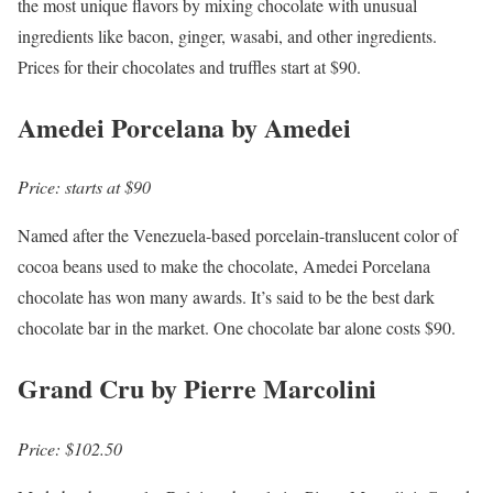
the most unique flavors by mixing chocolate with unusual
ingredients like bacon, ginger, wasabi, and other ingredients.
Prices for their chocolates and truffles start at $90.
Amedei Porcelana by Amedei
Price: starts at $90
Named after the Venezuela-based porcelain-translucent color of
cocoa beans used to make the chocolate, Amedei Porcelana
chocolate has won many awards. It’s said to be the best dark
chocolate bar in the market. One chocolate bar alone costs $90.
Grand Cru by Pierre Marcolini
Price: $102.50