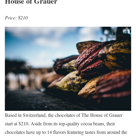
House of Grauer
Price: $210
Based in Switzerland, the chocolates of The House of Grauer
start at $210. Aside from its top-quality cocoa beans, their
chocolates have up to 14 flavors featuring tastes from around the