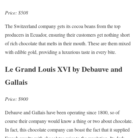
Price: $508
The Switzerland company gets its cocoa beans from the top
producers in Ecuador, ensuring their customers get nothing short
of rich chocolate that melts in their mouth. These are them mixed
with edible gold, providing a luxurious taste in every bite.
Le Grand Louis XVI by Debauve and
Gallais
Price: $900
Debauve and Gallais have been operating since 1800, so of
course their company would know a thing or two about chocolate.
In fact, this chocolate company can boast the fact that it supplied