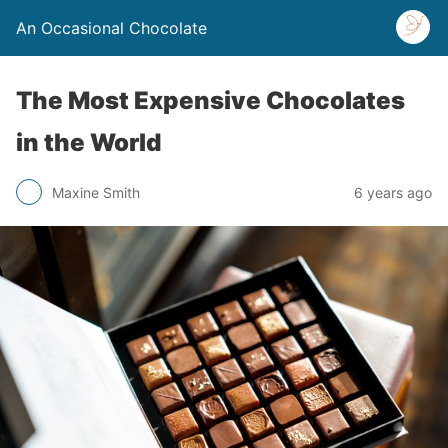
An Occasional Chocolate
The Most Expensive Chocolates
in the World
Maxine Smith
6 years ago