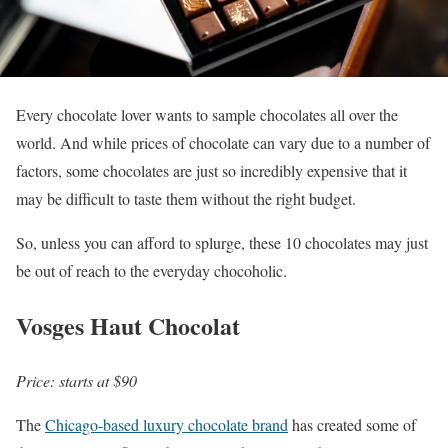
Every chocolate lover wants to sample chocolates all over the
world. And while prices of chocolate can vary due to a number of
factors, some chocolates are just so incredibly expensive that it
may be difficult to taste them without the right budget.
So, unless you can afford to splurge, these 10 chocolates may just
be out of reach to the everyday chocoholic.
Vosges Haut Chocolat
Price: starts at $90
The
Chicago-based luxury chocolate brand
has created some of