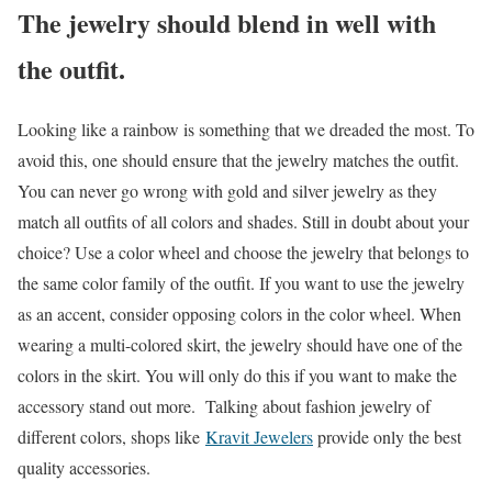
The jewelry should blend in well with
the outfit.
Looking like a rainbow is something that we dreaded the most. To
avoid this, one should ensure that the jewelry matches the outfit.
You can never go wrong with gold and silver jewelry as they
match all outfits of all colors and shades. Still in doubt about your
choice? Use a color wheel and choose the jewelry that belongs to
the same color family of the outfit. If you want to use the jewelry
as an accent, consider opposing colors in the color wheel. When
wearing a multi-colored skirt, the jewelry should have one of the
colors in the skirt. You will only do this if you want to make the
accessory stand out more. Talking about fashion jewelry of
different colors, shops like
Kravit Jewelers
provide only the best
quality accessories.