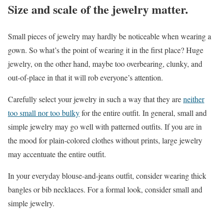
Size and scale of the jewelry matter.
Small pieces of jewelry may hardly be noticeable when wearing a
gown. So what’s the point of wearing it in the first place? Huge
jewelry, on the other hand, maybe too overbearing, clunky, and
out-of-place in that it will rob everyone’s attention.
Carefully select your jewelry in such a way that they are
neither
too small nor too bulky
for the entire outfit. In general, small and
simple jewelry may go well with patterned outfits. If you are in
the mood for plain-colored clothes without prints, large jewelry
may accentuate the entire outfit.
In your everyday blouse-and-jeans outfit, consider wearing thick
bangles or bib necklaces. For a formal look, consider small and
simple jewelry.