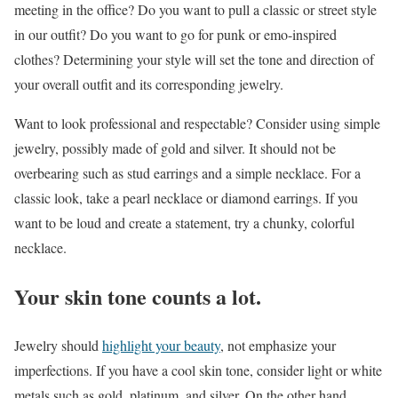
meeting in the office? Do you want to pull a classic or street style
in our outfit? Do you want to go for punk or emo-inspired
clothes? Determining your style will set the tone and direction of
your overall outfit and its corresponding jewelry.
Want to look professional and respectable? Consider using simple
jewelry, possibly made of gold and silver. It should not be
overbearing such as stud earrings and a simple necklace. For a
classic look, take a pearl necklace or diamond earrings. If you
want to be loud and create a statement, try a chunky, colorful
necklace.
Your skin tone counts a lot.
Jewelry should
highlight your beauty
, not emphasize your
imperfections. If you have a cool skin tone, consider light or white
metals such as gold, platinum, and silver. On the other hand,