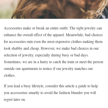
Accessories make or break an entire outfit. The right jewelry can
enhance the overall effect of the apparel. Meanwhile, bad choices
for accessories ruin even the most expensive clothes making them
look shabby and cheap. However, we make bad choices in our
selection of jewelry, especially during busy or bad days.
Sometimes, we are in a hurry to catch the train or meet the person
outside our apartments to notice if our jewelry matches our
clothes.
If you lead a busy lifestyle, consider this article a guide to help
you accessorize smartly to avoid the fashion blunder you will
regret later on.