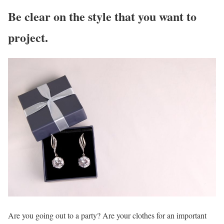
Be clear on the style that you want to
project.
Are you going out to a party? Are your clothes for an important