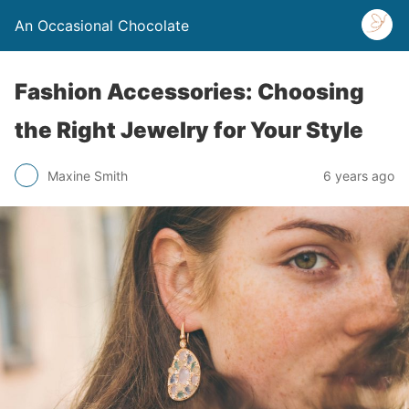
An Occasional Chocolate
Fashion Accessories: Choosing
the Right Jewelry for Your Style
Maxine Smith
6 years ago