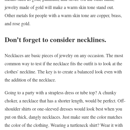
jewelry made of gold will make a warm skin tone stand out.
Other metals for people with a warm skin tone are copper, brass,
and rose gold.
Don’t forget to consider necklines.
Necklaces are basic pieces of jewelry on any occasion. The most
common way to test if the necklace fits the outfit is to look at the
clothes’ neckline. The key is to create a balanced look even with
the addition of the necklace.
Going to a party with a strapless dress or tube top? A chunky
choker, a necklace that has a shorter length, would be perfect. Off-
shoulder shirts or one-sleeved dresses would look best when you
put on thick, dangly necklaces. Just make sure the color matches
the color of the clothing. Wearing a turtleneck shirt? Wear it with