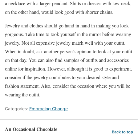
a necklace with a larger pendant. Shirts or dresses with low-neck,
on the other hand, would look good with shorter chains.
Jewelry and clothes should go hand in hand in making you look
gorgeous. Take time to look yourself in the mirror before wearing
jewelry. Not all expensive jewelry match well with your outfit.
When in doubt, ask another person’s opinion to look at your outfit
on that day. You can also find samples of outfits and accessories
online for inspiration. However, although it is good to experiment,
consider if the jewelry contributes to your desired style and
fashion statement. Also, consider the occasion where you will be
wearing the outfit.
Categories:
Embracing Change
An Occasional Chocolate
Back to top