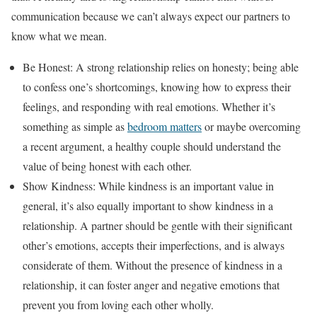
communication because we can’t always expect our partners to
know what we mean.
Be Honest: A strong relationship relies on honesty; being able
to confess one’s shortcomings, knowing how to express their
feelings, and responding with real emotions. Whether it’s
something as simple as
bedroom matters
or maybe overcoming
a recent argument, a healthy couple should understand the
value of being honest with each other.
Show Kindness: While kindness is an important value in
general, it’s also equally important to show kindness in a
relationship. A partner should be gentle with their significant
other’s emotions, accepts their imperfections, and is always
considerate of them. Without the presence of kindness in a
relationship, it can foster anger and negative emotions that
prevent you from loving each other wholly.